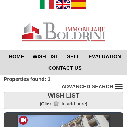
HOME
WISH LIST
SELL
EVALUATION
CONTACT US
Properties found: 1
ADVANCED SEARCH
WISH LIST
(Click
to add here)