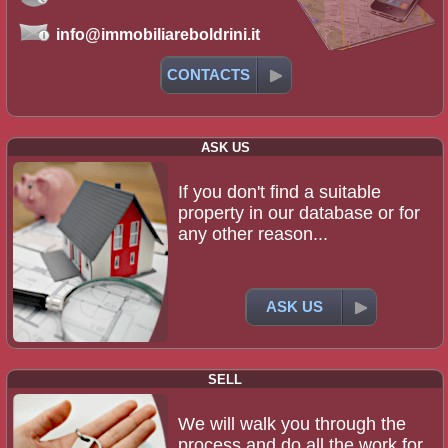
info@immobiliareboldrini.it
CONTACTS
ASK US
If you don't find a suitable
property in our database or for
any other reason...
ASK US
SELL
We will walk you through the
process and do all the work for