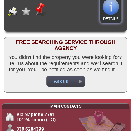
DETAILS
FREE SEARCHING SERVICE THROUGH
AGENCY
You didn't find the property you were looking for?
Tell us about the requirements and we'll search it
for you. You'll be notified as soon as we find it.
Ask us
MAIN CONTACTS
Via Napione 27/d
10124 Torino (TO)
339.6284399