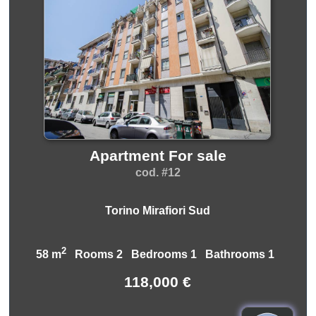
Apartment For sale
cod. #12
Torino Mirafiori Sud
2
58 m
Rooms 2 Bedrooms 1 Bathrooms 1
118,000 €